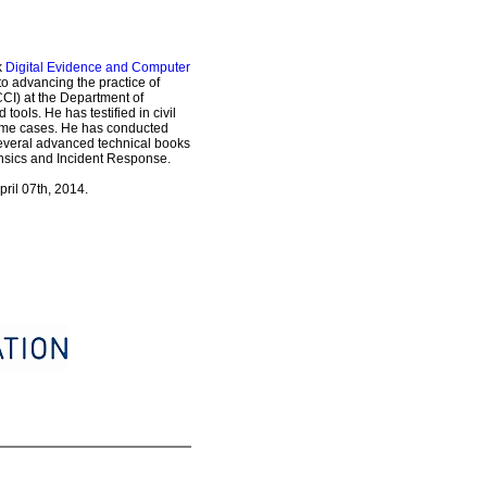
k
Digital Evidence and Computer
o advancing the practice of
CI) at the Department of
ols. He has testified in civil
crime cases. He has conducted
several advanced technical books
rensics and Incident Response.
pril 07th, 2014.