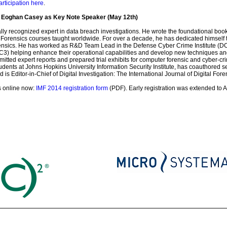
articipation here
.
e Eoghan Casey as Key Note Speaker (May 12th)
lly recognized expert in data breach investigations. He wrote the foundational boo
Forensics courses taught worldwide. For over a decade, he has dedicated himself t
orensics. He has worked as R&D Team Lead in the Defense Cyber Crime Institute (DC
 helping enhance their operational capabilities and develop new techniques and to
itted expert reports and prepared trial exhibits for computer forensic and cyber-
udents at Johns Hopkins University Information Security Institute, has coauthored 
is Editor-in-Chief of Digital Investigation: The International Journal of Digital Fo
s online now:
IMF 2014 registration form
(PDF). Early registration was extended to A