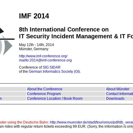
IMF 2014
8th International Conference on
IT Security Incident Management & IT F
May 12th - 14th, 2014
Münster, Germany
http://www.imf-conference.org/
mailto:2014@imf-conference.org
Conference of
SIG SIDAR
of the
German Informatics Society (GI)
.
About the Conference
About Münster
Conference Program
Contact Informat
on
Conference Location / Book Room
Downloads
nster using the Deutsche Bahn:
http://www.muenster.de/stadt/tourismus/pdf/db_vera
rain rides with regular return tickets exceeding 99 EUR. (Sorry, the information is on