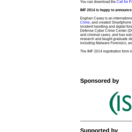
You can download the
Call for P
IMF 2014 is happy to announc
Eoghan Casey is an internationa
Crime
, and created Smartphone 
incident handling and digital f
Defense Cyber Crime Center (DC3)
and criminal cases, and has subm
research and taught graduate st
including Malware Forensics, and 
The IMF 2014 registration form i
Sponsored by
Supported by