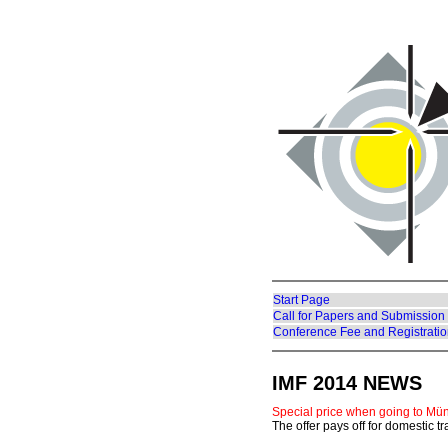
Start Page
Call for Papers and Submission
Conference Fee and Registrati
IMF 2014 NEWS
Special price when going to Mü
The offer pays off for domestic t