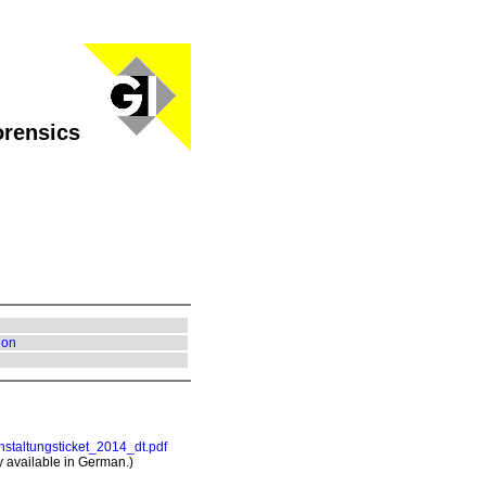
orensics
ion
nstaltungsticket_2014_dt.pdf
ly available in German.)